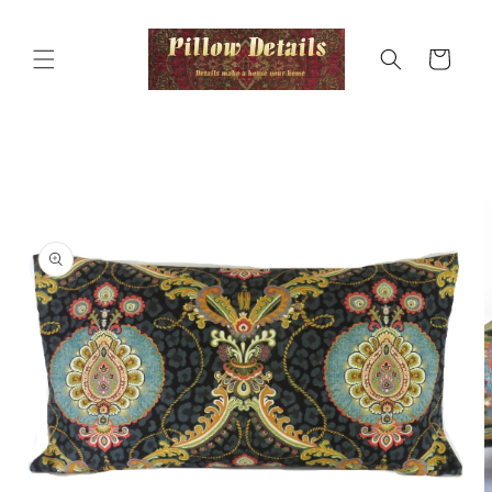
Skip to
content
Cart
Skip to
product
information