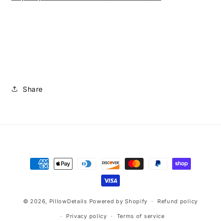
Share
Payment
methods
© 2026,
PillowDetails
Powered by Shopify
Refund policy
Privacy policy
Terms of service