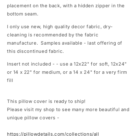
placement on the back, with a hidden zipper in the
bottom seam.
I only use new, high quality decor fabric, dry-
cleaning is recommended by the fabric
manufacture. Samples available - last offering of
this discontinued fabric.
Insert not included - - use a 12x22" for soft, 12x24"
or 14 x 22" for medium, or a 14 x 24" for a very firm
fill
This pillow cover is ready to ship!
Please visit my shop to see many more beautiful and
unique pillow covers -
https://pillowdetails.com/collections/all