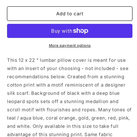
quantity
quantity
for
for
Peacock
Peacock
Add to cart
Medallion
Medallion
Lumber
Lumber
Pillow
Pillow
Cover,
Cover,
Teal,
Teal,
More payment options
Coral,
Coral,
Gold
Gold
This 12 x 22 " lumbar pillow cover is meant for use
Scarf
Scarf
with an insert of your choosing - not included - see
Print
Print
recommendations below. Created from a stunning
in
in
12
12
cotton print with a motif reminiscent of a designer
x
x
silk scarf. Background of black with a deep blue
22&quot;
22&quot;
leopard spots sets off a stunning medallion and
scroll motif with flourishes and ropes. Many tones of
teal / aqua blue, coral orange, gold, green, red, pink,
and white. Only available in this size to take full
advantage of this stunning print. Same fabric