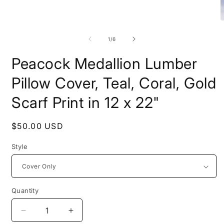
Open
media
O
1
m
in
2
of
1
/
6
modal
i
m
Peacock Medallion Lumber
Pillow Cover, Teal, Coral, Gold
Scarf Print in 12 x 22"
Regular
$50.00 USD
price
Style
Quantity
Decrease
Increase